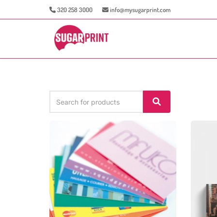
320 258 3000
info@mysugarprint.com