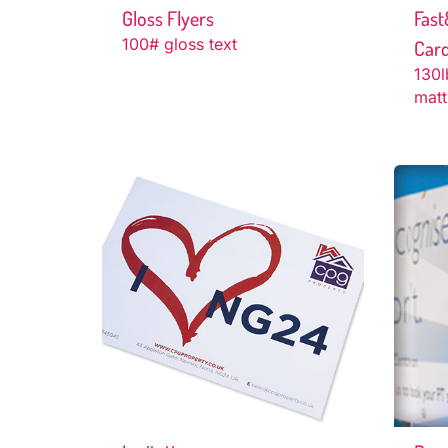
Gloss Flyers
Fast
100# gloss text
Car
130l
matt