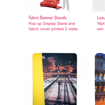
Fabric Banner Stands
Luxu
Pop-up Display Stand and
16pt
fabric cover printed 2 sides
lam