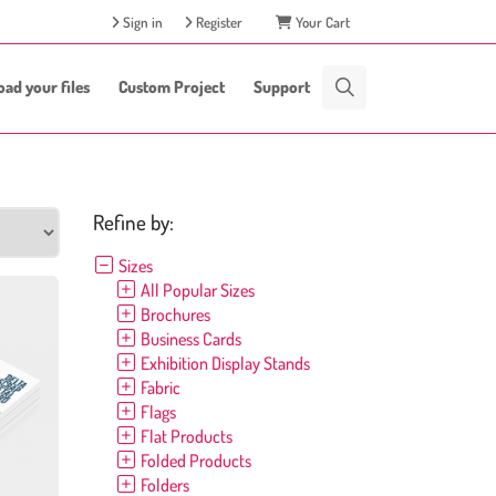
Sign in
Register
Your Cart
oad your files
Custom Project
Support
Refine by:
Sizes
All Popular Sizes
Brochures
Business Cards
Exhibition Display Stands
Fabric
Flags
Flat Products
Folded Products
Folders