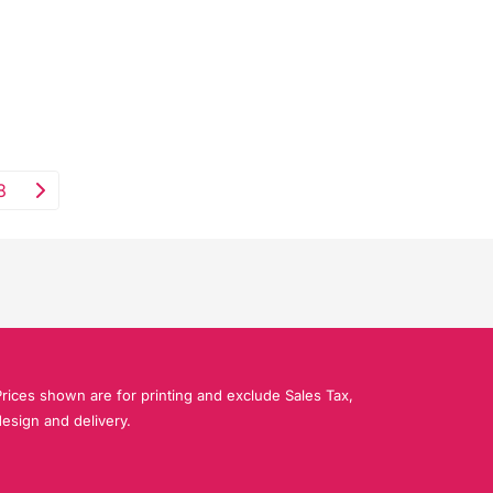
8
rices shown are for printing and exclude Sales Tax,
esign and delivery.