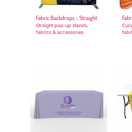
Fabric Backdrops :: Straight
Fabr
Straight pop-up stands,
Cur
fabrics & accessories
fabr