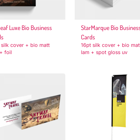
eaf Luxe Bio Business
StarMarque Bio Busines
ds
Cards
 silk cover + bio matt
16pt silk cover + bio mat
+ foil
lam + spot gloss uv