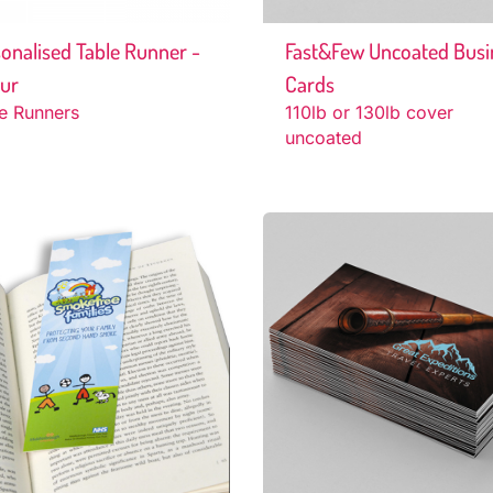
onalised Table Runner -
Fast&Few Uncoated Busi
hur
Cards
e Runners
110lb or 130lb cover
uncoated