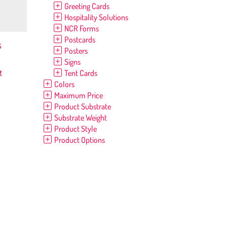
Greeting Cards
Hospitality Solutions
NCR Forms
Postcards
s
Posters
Signs
t
Tent Cards
Colors
Maximum Price
Product Substrate
Substrate Weight
Product Style
Product Options