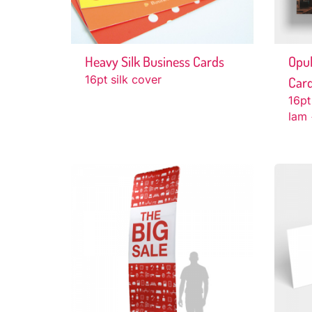
Heavy Silk Business Cards
Opul
16pt silk cover
Car
16pt
lam 