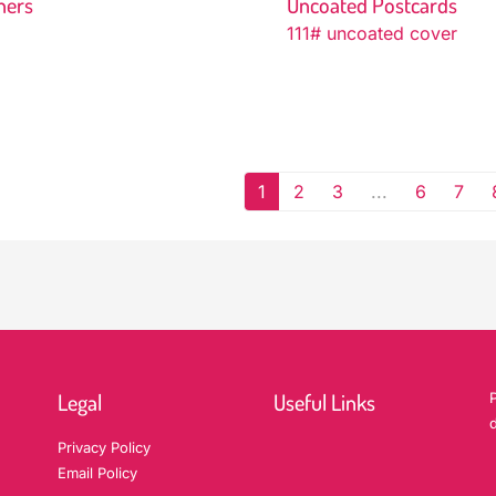
ners
Uncoated Postcards
111# uncoated cover
1
2
3
...
6
7
Legal
Useful Links
P
d
Privacy Policy
Email Policy