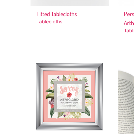
Fitted Tablecloths
Pers
Tablecloths
Art
Tabl