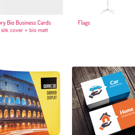
ry Bio Business Cards
Flags
 silk cover + bio matt