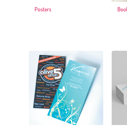
Posters
Boo