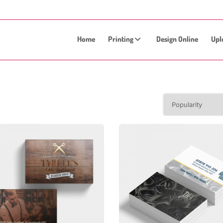
Home
Printing
Design Online
Upl