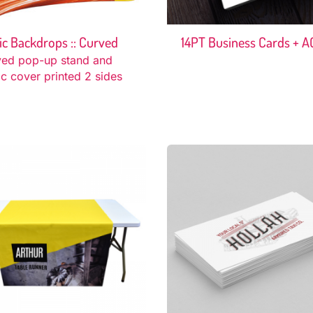
ic Backdrops :: Curved
14PT Business Cards + A
ved pop-up stand and
ic cover printed 2 sides