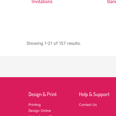
Invitations
Ban
Showing 1-21 of 157 results.
Design & Print
Help & Support
Printing
Contact Us
Design Online