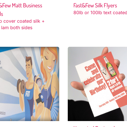
&Few Matt Business
Fast&Few Silk Flyers
80lb or 100lb text coated
ds
b cover coated silk +
 lam both sides