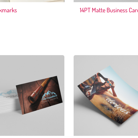
kmarks
14PT Matte Business Car