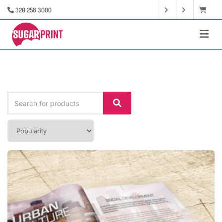
320 258 3000