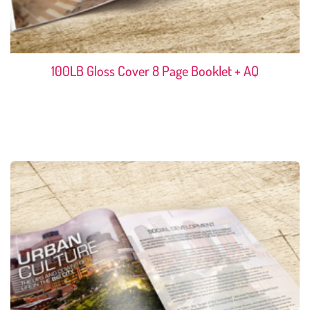
100LB Gloss Cover 8 Page Booklet + AQ