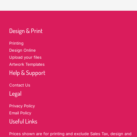
Design & Print
Printing
Design Online
Upload your files
Artwork Templates
Help & Support
Contact Us
Legal
Privacy Policy
Email Policy
Useful Links
Prices shown are for printing and exclude Sales Tax, design and