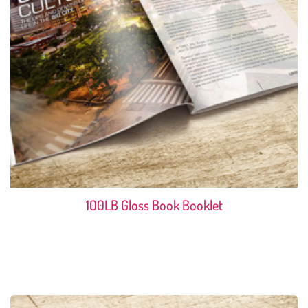
100LB Gloss Book Booklet