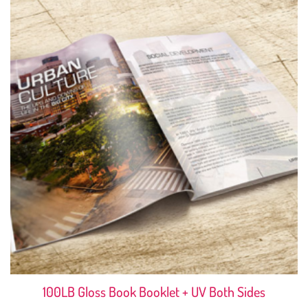
100LB Gloss Book Booklet + UV Both Sides