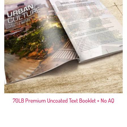
70LB Premium Uncoated Text Booklet + No AQ