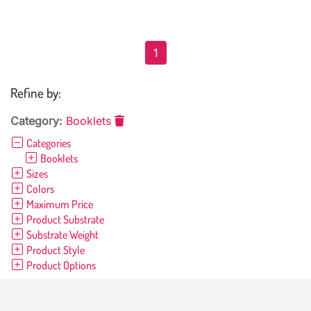
1
Refine by:
Category:
Booklets
Categories
Booklets
Sizes
Colors
Maximum Price
Product Substrate
Substrate Weight
Product Style
Product Options