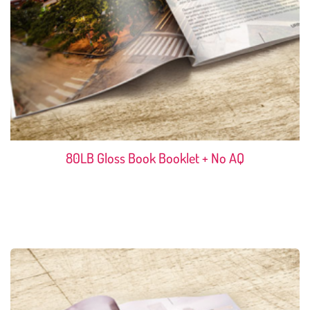
80LB Gloss Book Booklet + No AQ