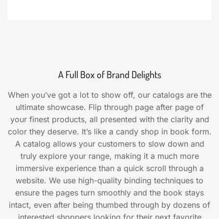
A Full Box of Brand Delights
When you’ve got a lot to show off, our catalogs are the
ultimate showcase. Flip through page after page of
your finest products, all presented with the clarity and
color they deserve. It’s like a candy shop in book form.
A catalog allows your customers to slow down and
truly explore your range, making it a much more
immersive experience than a quick scroll through a
website. We use high-quality binding techniques to
ensure the pages turn smoothly and the book stays
intact, even after being thumbed through by dozens of
interested shoppers looking for their next favorite