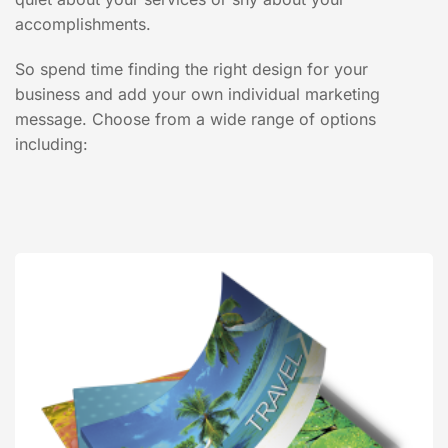
accomplishments.
So spend time finding the right design for your
business and add your own individual marketing
message. Choose from a wide range of options
including: