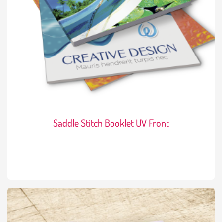
Saddle Stitch Booklet UV Front