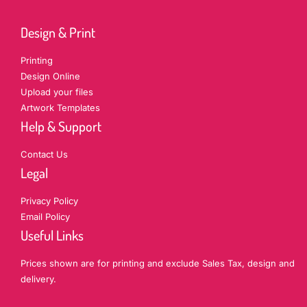
Design & Print
Printing
Design Online
Upload your files
Artwork Templates
Help & Support
Contact Us
Legal
Privacy Policy
Email Policy
Useful Links
Prices shown are for printing and exclude Sales Tax, design and
delivery.