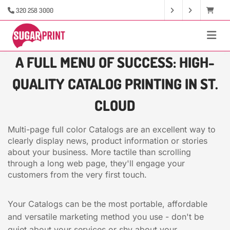
320 258 3000
A FULL MENU OF SUCCESS: HIGH-
QUALITY CATALOG PRINTING IN ST.
CLOUD
Multi-page full color Catalogs are an excellent way to
clearly display news, product information or stories
about your business. More tactile than scrolling
through a long web page, they'll engage your
customers from the very first touch.
Your Catalogs can be the most portable, affordable
and versatile marketing method you use - don't be
quiet about your services or shy about your