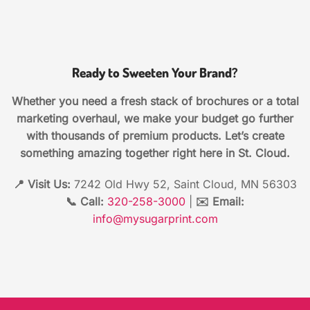
Ready to Sweeten Your Brand?
Whether you need a fresh stack of brochures or a total
marketing overhaul, we make your budget go further
with thousands of premium products. Let’s create
something amazing together right here in St. Cloud.
📍 Visit Us:
7242 Old Hwy 52, Saint Cloud, MN 56303
📞 Call:
320-258-3000
|
✉️ Email:
info@mysugarprint.com