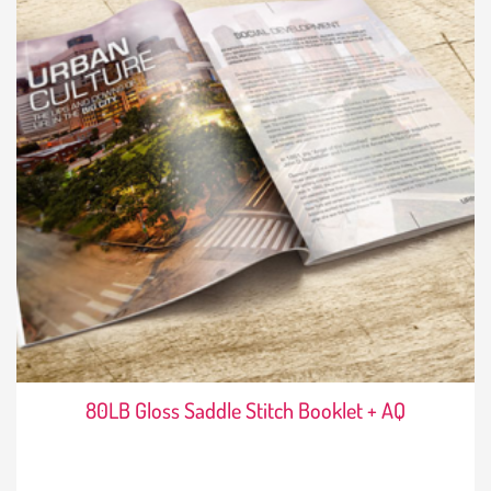
80LB Gloss Saddle Stitch Booklet + AQ