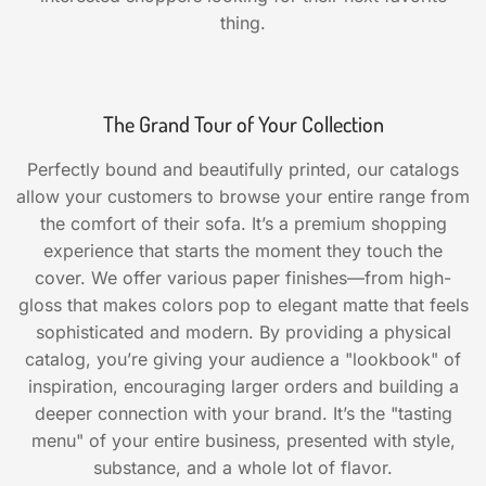
thing.
The Grand Tour of Your Collection
Perfectly bound and beautifully printed, our catalogs
allow your customers to browse your entire range from
the comfort of their sofa. It’s a premium shopping
experience that starts the moment they touch the
cover. We offer various paper finishes—from high-
gloss that makes colors pop to elegant matte that feels
sophisticated and modern. By providing a physical
catalog, you’re giving your audience a "lookbook" of
inspiration, encouraging larger orders and building a
deeper connection with your brand. It’s the "tasting
menu" of your entire business, presented with style,
substance, and a whole lot of flavor.