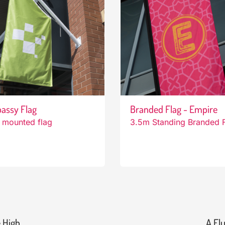
assy Flag
Branded Flag - Empire
 mounted flag
3.5m Standing Branded 
 High
A Flu