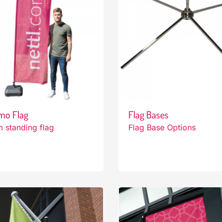
mo Flag
Flag Bases
 standing flag
Flag Base Options