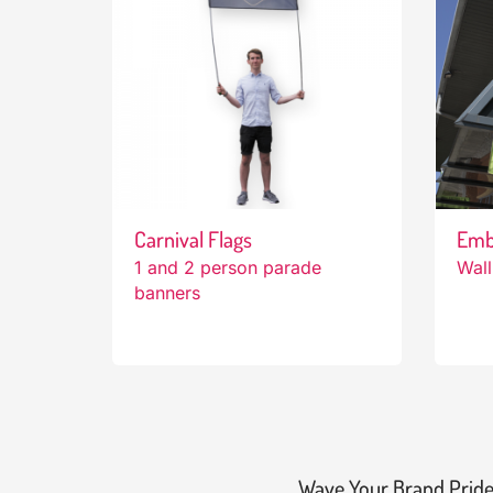
Carnival Flags
Emb
1 and 2 person parade
Wall
banners
Wave Your Brand Pride