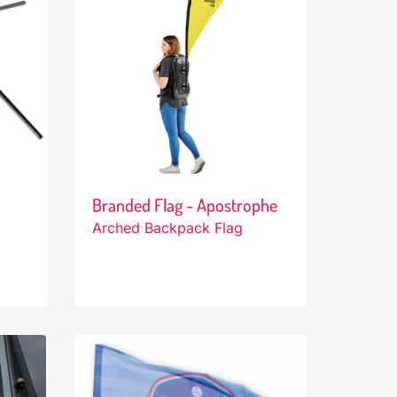
Branded Flag - Apostrophe
Arched Backpack Flag