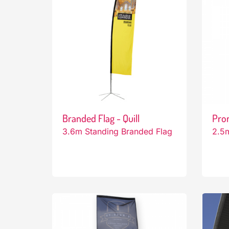
Branded Flag - Quill
Pro
3.6m Standing Branded Flag
2.5m