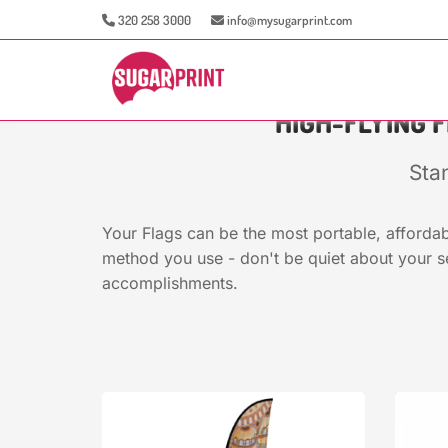
320 258 3000
info@mysugarprint.com
HIGH-FLYING 
Sta
Your Flags can be the most portable, affordab
method you use - don't be quiet about your s
accomplishments.