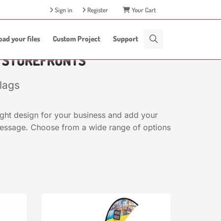
Sign in
Register
Your Cart
oad your files
Custom Project
Support
D STOREFRONTS
lags
ight design for your business and add your
message. Choose from a wide range of options