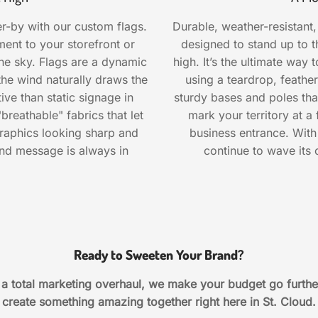
r-by with our custom flags.
Durable, weather-resistant,
nt to your storefront or
designed to stand up to t
 the sky. Flags are a dynamic
high. It’s the ultimate way 
the wind naturally draws the
using a teardrop, feathe
e than static signage in
sturdy bases and poles that
reathable" fabrics that let
mark your territory at a
raphics looking sharp and
business entrance. With 
and message is always in
continue to wave its c
Ready to Sweeten Your Brand?
r a total marketing overhaul, we make your budget go furthe
create something amazing together right here in St. Cloud.