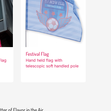
Festival Flag
Flag
Hand held flag with
telescopic soft handled pole
tter of Flavor in the Air