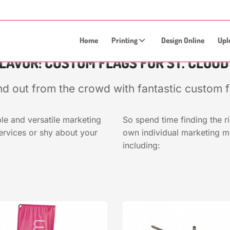
Home
Printing
Design Online
Upl
FLAVOR: CUSTOM FLAGS FOR ST. CLOU
nd out from the crowd with fantastic custom f
le and versatile marketing
So spend time finding the r
ervices or shy about your
own individual marketing 
including: