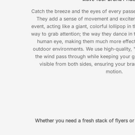
Catch the breeze and the eyes of every passe
They add a sense of movement and exciteme
event, acting like a giant, colorful lollipop in
way to grab attention; the way they dance in 
human eye, making them much more effectiv
outdoor environments. We use high-quality, "b
the wind pass through while keeping your g
visible from both sides, ensuring your br
motion.
Whether you need a fresh stack of flyers o