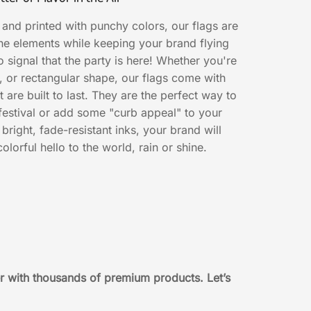
 and printed with punchy colors, our flags are
he elements while keeping your brand flying
to signal that the party is here! Whether you're
r, or rectangular shape, our flags come with
 are built to last. They are the perfect way to
 festival or add some "curb appeal" to your
bright, fade-resistant inks, your brand will
olorful hello to the world, rain or shine.
r with thousands of premium products. Let’s