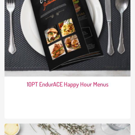
10PT EndurACE Happy Hour Menus