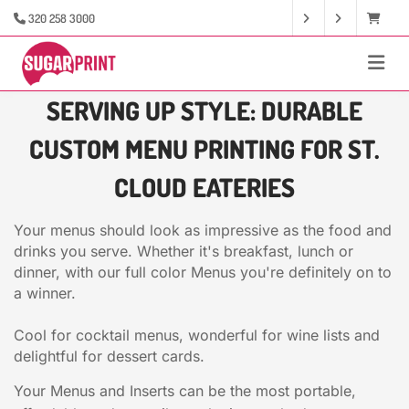
320 258 3000
SERVING UP STYLE: DURABLE
CUSTOM MENU PRINTING FOR ST.
CLOUD EATERIES
Your menus should look as impressive as the food and
drinks you serve. Whether it's breakfast, lunch or
dinner, with our full color Menus you're definitely on to
a winner.
Cool for cocktail menus, wonderful for wine lists and
delightful for dessert cards.
Your Menus and Inserts can be the most portable,