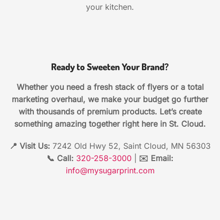
your kitchen.
Ready to Sweeten Your Brand?
Whether you need a fresh stack of flyers or a total
marketing overhaul, we make your budget go further
with thousands of premium products. Let’s create
something amazing together right here in St. Cloud.
📍 Visit Us:
7242 Old Hwy 52, Saint Cloud, MN 56303
📞 Call:
320-258-3000
|
✉️ Email:
info@mysugarprint.com