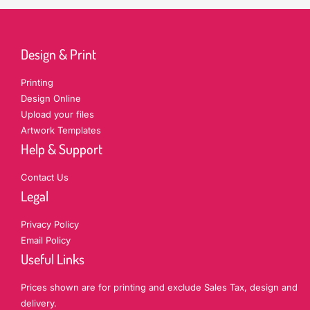
Design & Print
Printing
Design Online
Upload your files
Artwork Templates
Help & Support
Contact Us
Legal
Privacy Policy
Email Policy
Useful Links
Prices shown are for printing and exclude Sales Tax, design and
delivery.