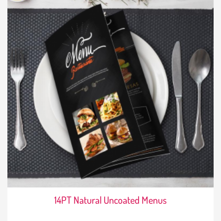
14PT Natural Uncoated Menus