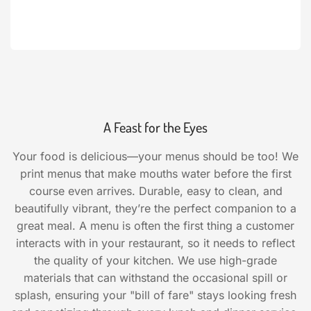
A Feast for the Eyes
Your food is delicious—your menus should be too! We
print menus that make mouths water before the first
course even arrives. Durable, easy to clean, and
beautifully vibrant, they’re the perfect companion to a
great meal. A menu is often the first thing a customer
interacts with in your restaurant, so it needs to reflect
the quality of your kitchen. We use high-grade
materials that can withstand the occasional spill or
splash, ensuring your "bill of fare" stays looking fresh