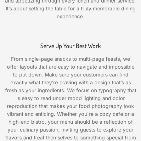
and appetizing through every lunch and dinner service.
It’s about setting the table for a truly memorable dining
experience.
Serve Up Your Best Work
From single-page snacks to multi-page feasts, we
offer layouts that are easy to navigate and impossible
to put down. Make sure your customers can find
exactly what they’re craving with a design that’s as
fresh as your ingredients. We focus on typography that
is easy to read under mood lighting and color
reproduction that makes your food photography look
vibrant and enticing. Whether you're a cozy cafe or a
high-end bistro, your menu should be a reflection of
your culinary passion, inviting guests to explore your
flavors and treat themselves to something special from