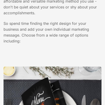
affordable and versatile marketing method you use -
don't be quiet about your services or shy about your
accomplishments.
So spend time finding the right design for your
business and add your own individual marketing
message. Choose from a wide range of options
including: