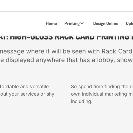
Home
Printing
Design Online
Upl
T: HIGH-GLOSS RACK CARD PRINTING 
message where it will be seen with Rack Cards
e displayed anywhere that has a lobby, showr
fordable and versatile
So spend time finding the r
out your services or shy
own individual marketing 
including: