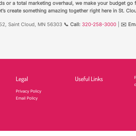
ds or a total marketing overhaul, we make your budget go 
t’s create something amazing together right here in St. Clo
2, Saint Cloud, MN 56303
📞 Call:
320-258-3000
|
✉️ Ema
Legal
Useful Links
P
d
Privacy Policy
Email Policy