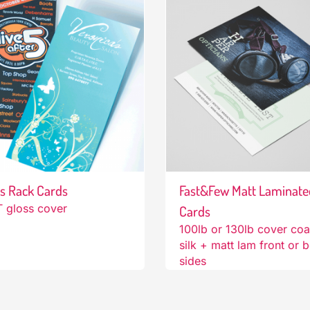
s Rack Cards
Fast&Few Matt Laminate
 gloss cover
Cards
100lb or 130lb cover co
silk + matt lam front or 
sides