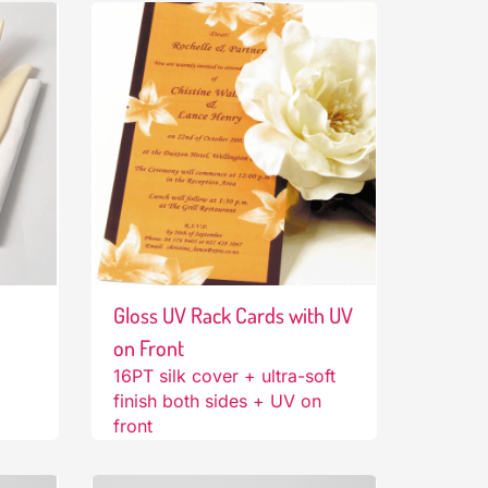
Gloss UV Rack Cards with UV
on Front
16PT silk cover + ultra-soft
finish both sides + UV on
front