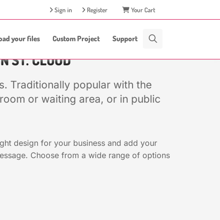
Sign in
Register
Your Cart
oad your files
Custom Project
Support
IN ST. CLOUD
. Traditionally popular with the
oom or waiting area, or in public
ight design for your business and add your
message. Choose from a wide range of options