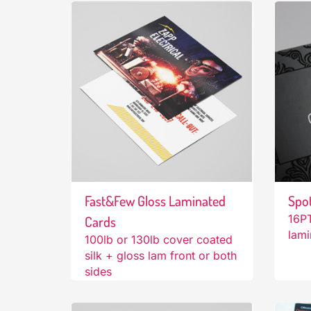
Fast&Few Gloss Laminated
Spo
16PT
Cards
lami
100lb or 130lb cover coated
silk + gloss lam front or both
sides