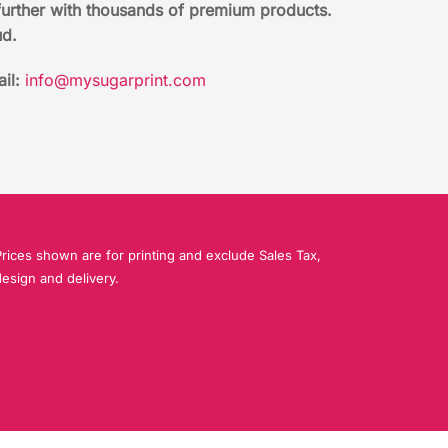
further with thousands of premium products.
ud.
il:
info@mysugarprint.com
rices shown are for printing and exclude Sales Tax,
esign and delivery.