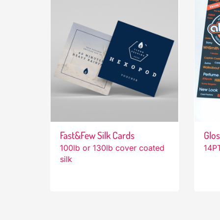
Fast&Few Silk Cards
Glos
100lb or 130lb cover coated
14PT
silk