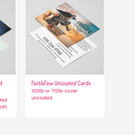
d
Fast&Few Uncoated Cards
100lb or 110lb cover
uncoated
ated
both