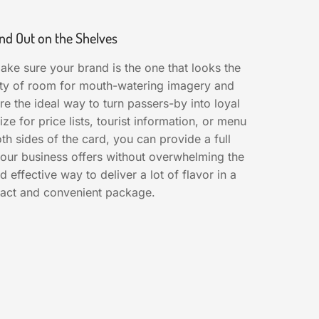
nd Out on the Shelves
ake sure your brand is the one that looks the
nty of room for mouth-watering imagery and
re the ideal way to turn passers-by into loyal
ize for price lists, tourist information, or menu
both sides of the card, you can provide a full
 your business offers without overwhelming the
nd effective way to deliver a lot of flavor in a
act and convenient package.