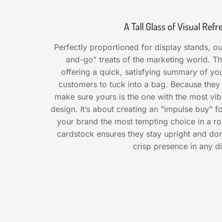
A Tall Glass of Visual Re
Perfectly proportioned for display stands, ou
and-go" treats of the marketing world. Th
offering a quick, satisfying summary of you
customers to tuck into a bag. Because they
make sure yours is the one with the most vib
design. It’s about creating an "impulse buy"
your brand the most tempting choice in a ro
cardstock ensures they stay upright and don'
crisp presence in any di