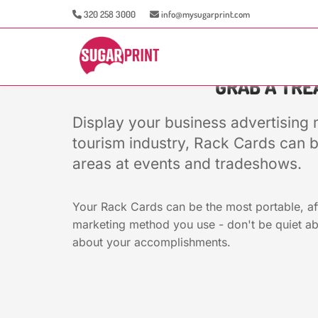
320 258 3000
info@mysugarprint.com
GRAB A TREA
Display your business advertising 
tourism industry, Rack Cards can b
areas at events and tradeshows.
Your Rack Cards can be the most portable, af
marketing method you use - don't be quiet ab
about your accomplishments.