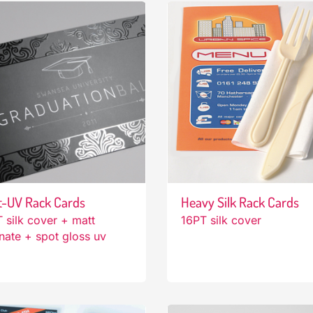
t-UV Rack Cards
Heavy Silk Rack Cards
 silk cover + matt
16PT silk cover
nate + spot gloss uv