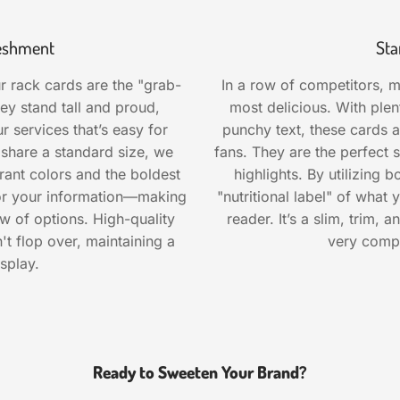
freshment
Sta
r rack cards are the "grab-
In a row of competitors, m
ey stand tall and proud,
most delicious. With ple
r services that’s easy for
punchy text, these cards a
 share a standard size, we
fans. They are the perfect s
rant colors and the boldest
highlights. By utilizing 
 for your information—making
"nutritional label" of what
w of options. High-quality
reader. It’s a slim, trim, a
t flop over, maintaining a
very comp
splay.
Ready to Sweeten Your Brand?