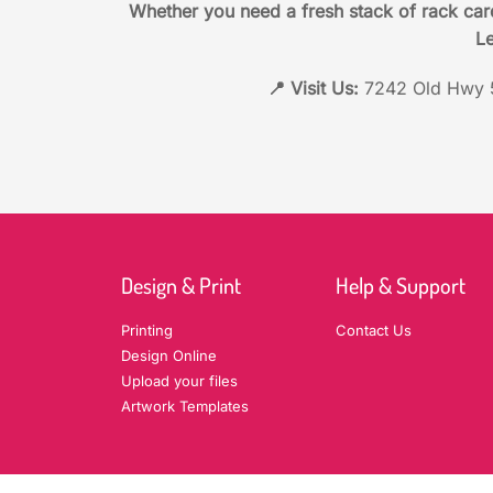
Whether you need a fresh stack of rack car
Le
📍 Visit Us:
7242 Old Hwy 5
Design & Print
Help & Support
Printing
Contact Us
Design Online
Upload your files
Artwork Templates