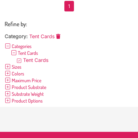
1
Refine by:
Category:
Tent Cards
Categories
Tent Cards
Tent Cards
Sizes
Colors
Maximum Price
Product Substrate
Substrate Weight
Product Options