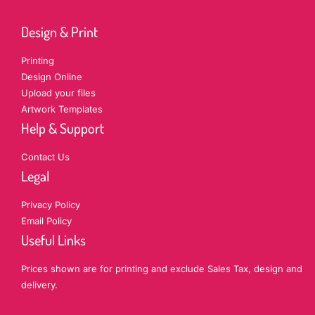
Design & Print
Printing
Design Online
Upload your files
Artwork Templates
Help & Support
Contact Us
Legal
Privacy Policy
Email Policy
Useful Links
Prices shown are for printing and exclude Sales Tax, design and
delivery.