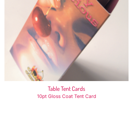
Table Tent Cards
10pt Gloss Coat Tent Card