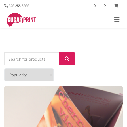
320 258 3000